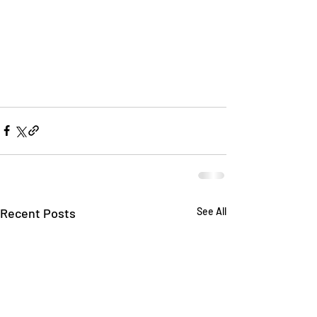
Recent Posts
See All