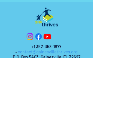
+1 352-358-1877
•
contact@gainesvillethrives.org
P.O. Box 5403, Gainesville, FL 32627
© 2025 Gainesville Thrives.
All Rights
Reserved.