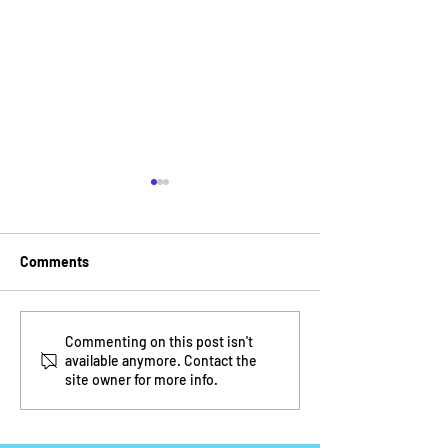
Comments
Mentoring with Take
At Home Resourc
Commenting on this post isn't
available anymore. Contact the
Stock in Children
Parents and Chi
site owner for more info.