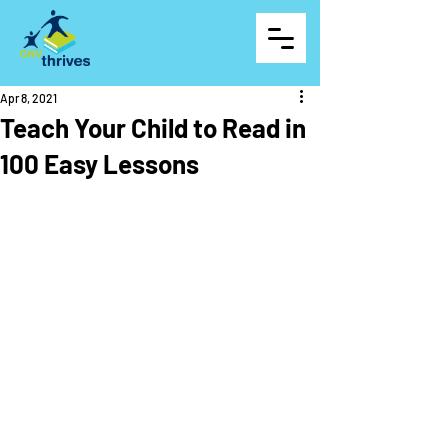
Apr 8, 2021
Teach Your Child to Read in
100 Easy Lessons