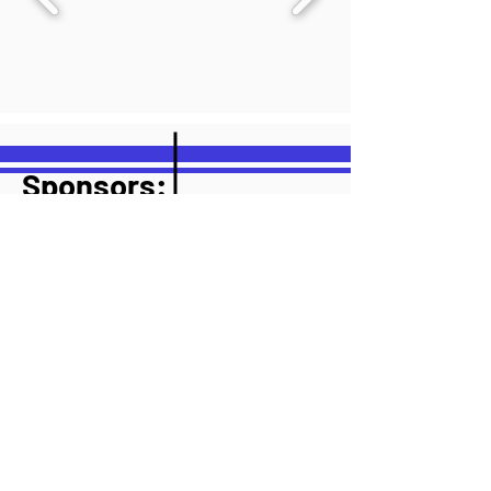
Sponsors:
Sponsor 1
Sponsor 2
Sponsor 3